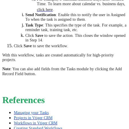
Time. To learn more about calendar vs. business days,
click here
.
Send Notification
: Enable this to notify the user in Assigned
To when the task is assigned to them.
Task Type
: This specifies the type of the task. For example, a
reminder task, training task, etc.
Click
Save
to save the action. This closes the window opened
in Step 14.
Click
Save
to save the workflow.
​​​​​​​With this workflow, tasks are created automatically for high-priority
projects.
Note
: You can also add fields from the Tasks module by clicking the Add
.
Record Field button
References
Managing your Tasks
Projects in Vtiger CRM
Workflows in Vtiger CRM
Creating Standard Workflows