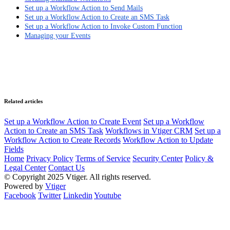
Set up a Workflow Action to Send Mails
Set up a Workflow Action to Create an SMS Task
Set up a Workflow Action to Invoke Custom Function
Managing your Events
Related articles
Set up a Workflow Action to Create Event
Set up a Workflow
Action to Create an SMS Task
Workflows in Vtiger CRM
Set up a
Workflow Action to Create Records
Workflow Action to Update
Fields
Home
Privacy Policy
Terms of Service
Security Center
Policy &
Legal Center
Contact Us
© Copyright 2025 Vtiger. All rights reserved.
Powered by
Vtiger
Facebook
Twitter
Linkedin
Youtube