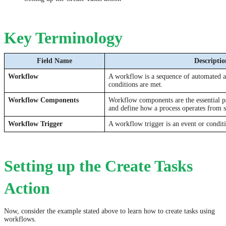
Key Terminology
Field Name
Descriptio
Workflow
A workflow is a sequence of automated ac
conditions are met.
Workflow Components
Workflow components are the essential p
and define how a process operates from st
Workflow Trigger
A workflow trigger is an event or conditi
Setting up the Create Tasks
Action
Now, consider the example stated above to learn how to create tasks using
workflows.