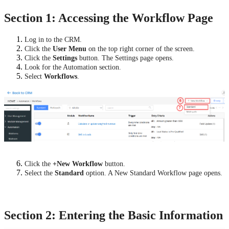
Section 1: Accessing the Workflow Page
Log in to the CRM.
Click the
User Menu
on the top right corner of the screen.
Click the
Settings
button. The Settings page opens.
Look for the Automation section.
Select
Workflows
.
Click the
+New Workflow
button.
Select the
Standard
option. A New Standard Workflow page opens.
Section 2: Entering the Basic Information