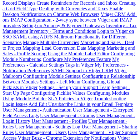
Record Displays
Create Reminders for Records and Inbox
Creating
a Grid Field Type
Dealing with Currencies and Taxes
Enable
Desktop Notifications on Chrome Web Browsers
Vtiger CRM Add-
ons
IMAP Configuration - 2-way sync between Vtiger and IMAP
providers
Setting up Autopay & Payment Gateways
Inventory - Tax
Management
Inventory - Terms and Conditions
Login to Vtiger on
SSO SAML using ADFS
Mailroom Functionality for Different
Scenarios
Manage Multiple Currencies
Marketing and Sales - Deal
to Project Mapping
Lead Conversion Data Mapping
Marketing and
Sales - Profile Scoring
Using the Module Label Editor
Configuring
Module Numbering
Configure My Preferences Feature
My
Preferences - Calendar Settings
Tags in Vtiger
My Preferences -
Notification Preferences
SAML Support in Vtiger CRM
Vtiger
Mailroom
Configuring Module Settings
Configuring a Relationship
Between Modules
Settings - Left Menu
Configuring Global
Picklists in Vtiger
Settings - Set up your Support Team
Settings -
Start Up Page
Configuring Picklist Values
Configuring Modules
Using Module Builder
SLA Policies in Vtiger
Troubleshooting
Login Issues
Add-Edit Unsubscribe Links in your Email Template
User Management - Authentication
User Management - Encrypted
Field Access Logs
User Management - Groups
User Management -
Login History
User Management - Profiles
User Management -
Roles
User Management - Settings Log
User Management - Sharing
Rules
User Management - Users
User Management - Vtiger Support
Access
Vtiger Buzz - Chrome Extension for Notifications
Vtiger