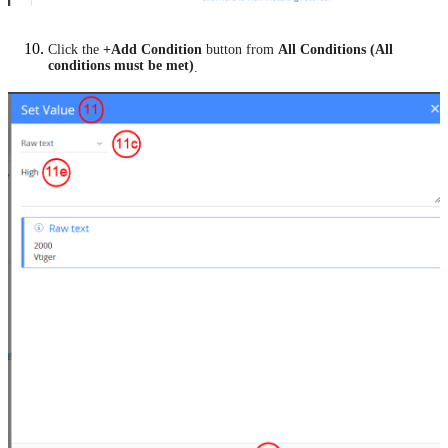
Click the
+Add Condition
button from
All Conditions (All
conditions must be met)
.