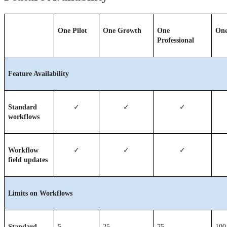
One Pilot
One Growth
One 
One
Professional
Feature Availability
Standard 
✓
✓
✓
workflows
Workflow 
✓
✓
✓
field updates
Limits on Workflows
Standard 
5
25
75
100