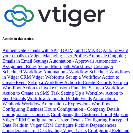
Articles in this section
Authenticate Emails with SPF, DKIM, and DMARC
Auto forward
your emails to Vtiger
Managing User Profiles
Automate Outgoing
Emails in Email Settings
Automation - Approvals
Automation -
Assignment Rules
Set up Multi-path Workflows
Creating a
Scheduled Workflow
Automation - Workflow Scheduler
Workflows
in Vtiger CRM
Vtiger Webforms
Set up a Workflow Action to
Create Event
Set up a Workflow Action to Create Records
Set up a
Workflow Action to Invoke Custom Function
Set up a Workflow
Action to Create an SMS Task
Setting Up a Workflow Action to
Send Emails
Workflow Action to Update Fields
Automation -
Webhook Workflow
Automation - Expressions Workflow
Configuring Business Hours
Configuration - Company Details
Configuration - Consents
Configuring the Customer Portal
Maps in
Vtiger CRM
Configuration - Usage Details
Configuring Encrypted
Data Fields in Vtiger CRM
Configure Picklist Dependencies
Considerations for Deactivating Vtiger Users
Configuring Field and