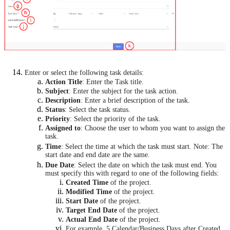
Enter or select the following task details:
Action Title
: Enter the Task title.
Subject
: Enter the subject for the task action.
Description
: Enter a brief description of the task.
Status
: Select the task status.
Priority
: Select the priority of the task.
Assigned to
: Choose the user to whom you want to assign the
task.
Time
: Select the time at which the task must start.
Note: The
start date and end date are the same.
Due Date
: Select the date on which the task must end. You
must specify this with regard to one of the following fields:
Created Time
of the project.
Modified Time
of the project.
Start Date
of the project.
Target End Date
of the project.
Actual End Date
of the project.
For example, 5 Calendar/Business Days after Created