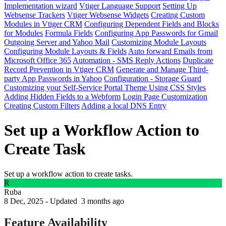
Implementation wizard
Vtiger Language Support
Setting Up
Websense Trackers
Vtiger Websense Widgets
Creating Custom
Modules in Vtiger CRM
Configuring Dependent Fields and Blocks
for Modules
Formula Fields
Configuring App Passwords for Gmail
Outgoing Server and Yahoo Mail
Customizing Module Layouts
Configuring Module Layouts & Fields
Auto forward Emails from
Microsoft Office 365
Automation - SMS Reply Actions
Duplicate
Record Prevention in Vtiger CRM
Generate and Manage Third-
party App Passwords in Yahoo
Configuration - Storage Guard
Customizing your Self-Service Portal Theme Using CSS Styles
Adding Hidden Fields to a Webform
Login Page Customization
Creating Custom Filters
Adding a local DNS Entry
Set up a Workflow Action to
Create Task
Set up a workflow action to create tasks.
R
Ruba
8 Dec, 2025 - Updated
3 months ago
Feature Availability