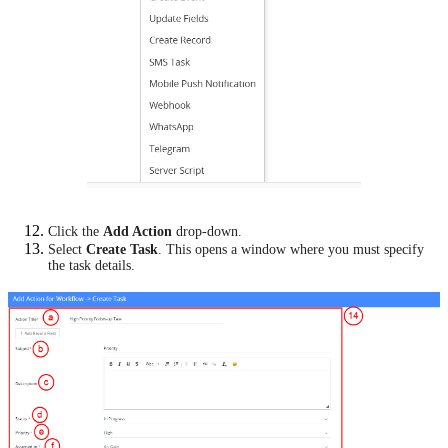
Click the
Add Action
drop-down.
Select
Create Task
. This opens a window where you must specify
the task details.