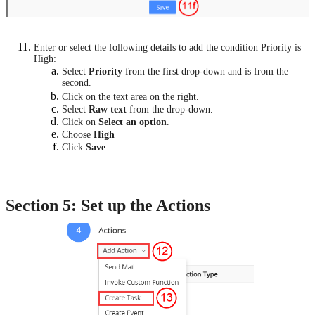
Enter or select the following details to add the condition Priority is
High:
Select
Priority
from the first drop-down and is from the
second.
Click on the text area on the right.
Select
Raw text
from the drop-down.
Click on
Select an option
.
Choose
High
Click
Save
.
Section 5: Set up the Actions