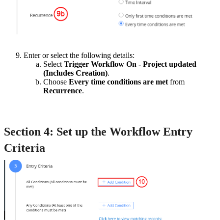
Enter or select the following details:
Select
Trigger Workflow On
-
Project updated
(Includes Creation)
.
Choose
Every time conditions are met
from
Recurrence
.
Section 4: Set up the Workflow Entry
Criteria