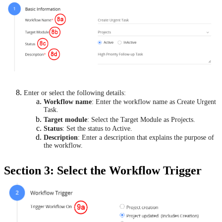
Enter or select the following details:
Workflow name
: Enter the workflow name as Create Urgent
Task.
Target module
: Select the Target Module as Projects.
Status
: Set the status to Active.
Description
: Enter a description that explains the purpose of
the workflow.
Section 3: Select the Workflow Trigger