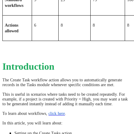
workflows
Actions 
6
8
8
8
allowed
Introduction
The Create Task workflow action allows you to automatically generate
records in the Tasks module whenever specific conditions are met.
This is useful in scenarios where tasks need to be created repeatedly. For
example, if a project is created with Priority = High, you may want a task
to be generated instantly instead of adding it manually each time.
To learn about workflows,
click here
.
In this article, you will learn about:
Setting up the Create Tasks action