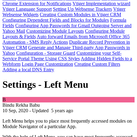
Chrome Extension for Notifications
Vtiger Implementation wizard
Vtiger Language Support
Setting Up Websense Trackers
Vtiger
Websense Widgets
Creating Custom Modules in Vtiger CRM
Configuring Dependent Fields and Blocks for Modules
Formula
Fields
Configuring App Passwords for Gmail Outgoing Server and
Yahoo Mail
Customizing Module Layouts
Configuring Module
Layouts & Fields
Auto forward Emails from Microsoft Office 365
Automation - SMS Reply Actions
Duplicate Record Prevention in
Vtiger CRM
Generate and Manage Third-party App Passwords in
Yahoo
Configuration - Storage Guard
Customizing your Self-
Service Portal Theme Using CSS Styles
Adding Hidden Fields to a
Webform
Login Page Customization
Creating Custom Filters
Adding a local DNS Entry
Settings - Left Menu
B
Bindu Rekha Babu
10 Sep, 2020 - Updated
5 years ago
Left Menu helps you to place most frequently accessed modules on
Module Navigator of a particular App.
With the help of Left Menu, you can have most frequently accessed