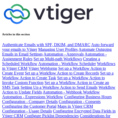
Articles in this section
Authenticate Emails with SPF, DKIM, and DMARC
Auto forward
your emails to Vtiger
Managing User Profiles
Automate Outgoing
Emails in Email Settings
Automation - Approvals
Automation -
Assignment Rules
Set up Multi-path Workflows
Creating a
Scheduled Workflow
Automation - Workflow Scheduler
Workflows
in Vtiger CRM
Vtiger Webforms
Set up a Workflow Action to
Create Event
Set up a Workflow Action to Create Records
Set up a
Workflow Action to Create Task
Set up a Workflow Action to
Invoke Custom Function
Set up a Workflow Action to Create an
SMS Task
Setting Up a Workflow Action to Send Emails
Workflow
Action to Update Fields
Automation - Webhook Workflow
Automation - Expressions Workflow
Configuring Business Hours
Configuration - Company Details
Configuration - Consents
Configuring the Customer Portal
Maps in Vtiger CRM
Configuration - Usage Details
Configuring Encrypted Data Fields in
Vtiger CRM
Configure Picklist Dependencies
Considerations for