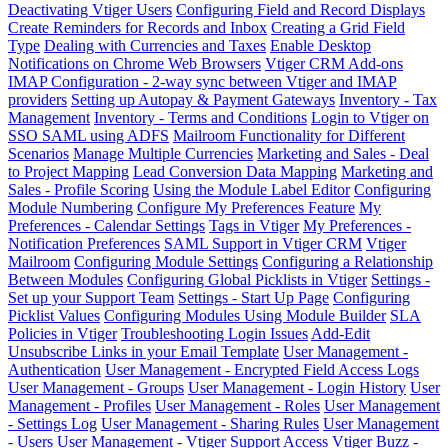
Deactivating Vtiger Users
Configuring Field and Record Displays
Create Reminders for Records and Inbox
Creating a Grid Field
Type
Dealing with Currencies and Taxes
Enable Desktop
Notifications on Chrome Web Browsers
Vtiger CRM Add-ons
IMAP Configuration - 2-way sync between Vtiger and IMAP
providers
Setting up Autopay & Payment Gateways
Inventory - Tax
Management
Inventory - Terms and Conditions
Login to Vtiger on
SSO SAML using ADFS
Mailroom Functionality for Different
Scenarios
Manage Multiple Currencies
Marketing and Sales - Deal
to Project Mapping
Lead Conversion Data Mapping
Marketing and
Sales - Profile Scoring
Using the Module Label Editor
Configuring
Module Numbering
Configure My Preferences Feature
My
Preferences - Calendar Settings
Tags in Vtiger
My Preferences -
Notification Preferences
SAML Support in Vtiger CRM
Vtiger
Mailroom
Configuring Module Settings
Configuring a Relationship
Between Modules
Configuring Global Picklists in Vtiger
Settings -
Set up your Support Team
Settings - Start Up Page
Configuring
Picklist Values
Configuring Modules Using Module Builder
SLA
Policies in Vtiger
Troubleshooting Login Issues
Add-Edit
Unsubscribe Links in your Email Template
User Management -
Authentication
User Management - Encrypted Field Access Logs
User Management - Groups
User Management - Login History
User
Management - Profiles
User Management - Roles
User Management
- Settings Log
User Management - Sharing Rules
User Management
- Users
User Management - Vtiger Support Access
Vtiger Buzz -