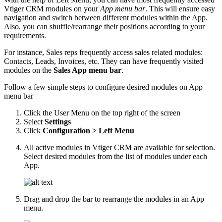
Vtiger CRM modules on your
App menu bar
. This will ensure easy
navigation and switch between different modules within the App.
Also, you can shuffle/rearrange their positions according to your
requirements.
For instance, Sales reps frequently access sales related modules:
Contacts, Leads, Invoices, etc. They can have frequently visited
modules on the
Sales App menu bar
.
Follow a few simple steps to configure desired modules on App
menu bar
Click the User Menu on the top right of the screen
Select
Settings
Click
Configuration > Left Menu
All active modules in Vtiger CRM are available for selection.
Select desired modules from the list of modules under each
App.
Drag and drop the bar to rearrange the modules in an App
menu.